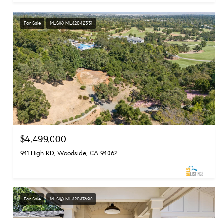
For Sale
MLS® ML82042331
$4,499,000
941 High RD, Woodside, CA 94062
For Sale
MLS® ML82047690