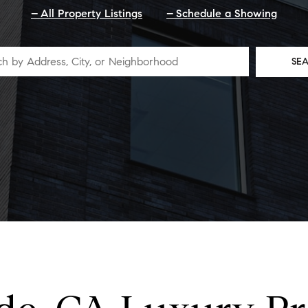
All Property Listings
Schedule a Showing
SE