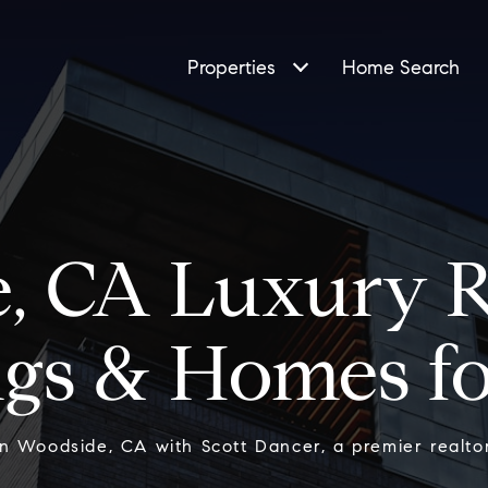
Properties
Home Search
, CA Luxury Re
ngs & Homes fo
in Woodside, CA with Scott Dancer, a premier realtor