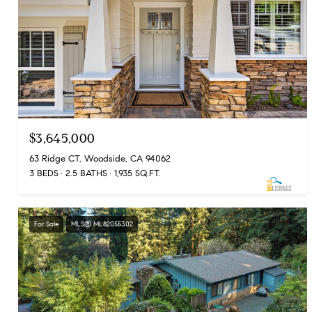
$3,645,000
63 Ridge CT, Woodside, CA 94062
3 BEDS
2.5 BATHS
1,935 SQ.FT.
For Sale
MLS® ML82055302