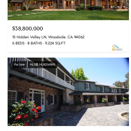
$38,800,000
15 Hidden Valley LN, Woodside, CA 94062
6 BEDS
8 BATHS
9,224 SQ.FT.
For Sale
MLS® ML82045810