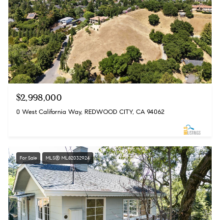
$2,998,000
0 West California Way, REDWOOD CITY, CA 94062
For Sale
MLS® ML82032924