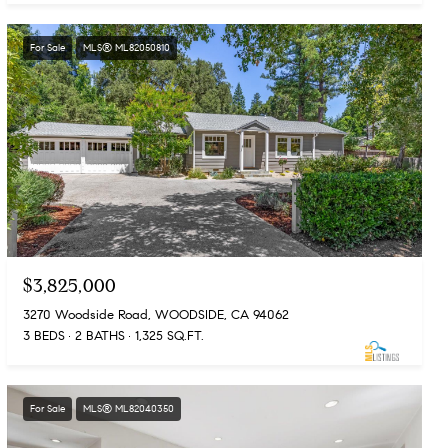
For Sale
MLS® ML82050810
$3,825,000
3270 Woodside Road, WOODSIDE, CA 94062
3 BEDS
2 BATHS
1,325 SQ.FT.
For Sale
MLS® ML82040350