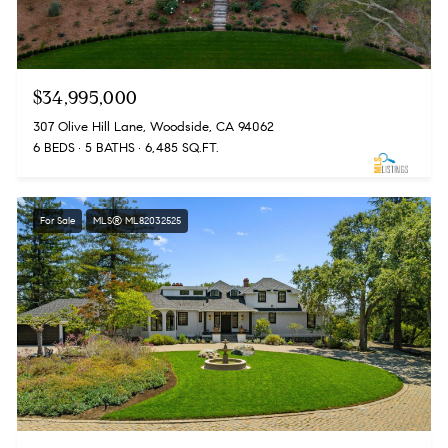
$34,995,000
307 Olive Hill Lane, Woodside, CA 94062
6 BEDS
5 BATHS
6,485 SQ.FT.
For Sale
MLS® ML82032525