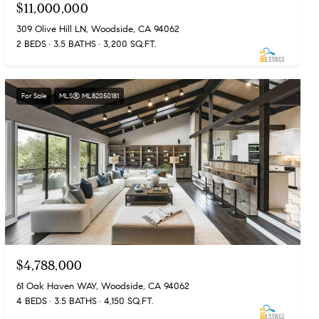
$11,000,000
309 Olive Hill LN, Woodside, CA 94062
2 BEDS
3.5 BATHS
3,200 SQ.FT.
For Sale
MLS® ML82050181
$4,788,000
61 Oak Haven WAY, Woodside, CA 94062
4 BEDS
3.5 BATHS
4,150 SQ.FT.