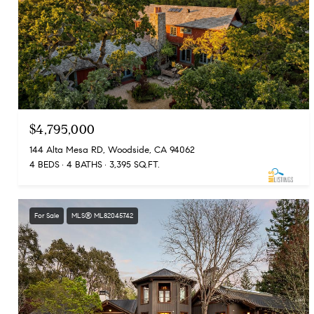
$4,795,000
144 Alta Mesa RD, Woodside, CA 94062
4 BEDS
4 BATHS
3,395 SQ.FT.
For Sale
MLS® ML82045742