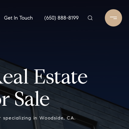
Get In Touch
(650) 888-8199
al Estate
r Sale
 specializing in Woodside, CA.