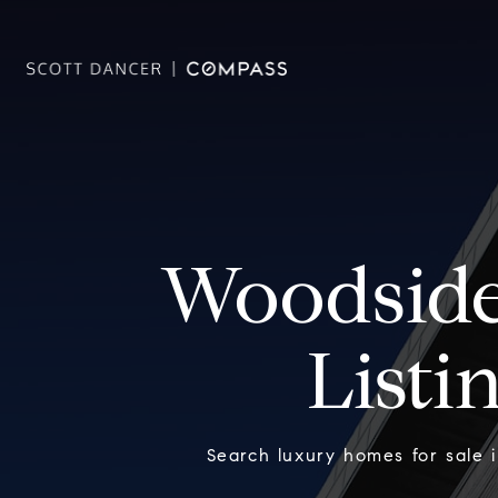
Woodside
Listi
Search luxury homes for sale 