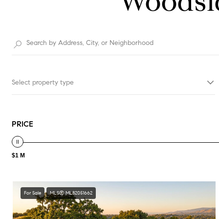
Woodsid
Select property type
PRICE
$1 M
For Sale
MLS® ML82051662