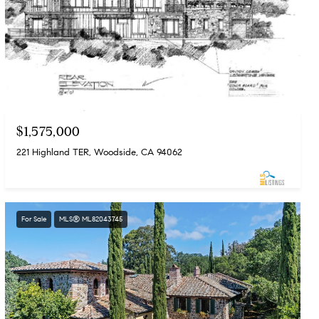
$1,575,000
221 Highland TER, Woodside, CA 94062
For Sale
MLS® ML82043745