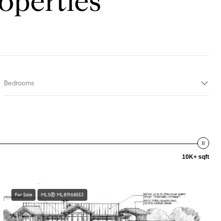
operties
Bedrooms
10K+ sqft
For Sale
MLS® ML81968553