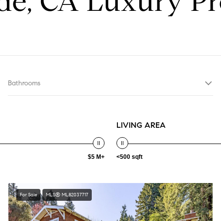
e, CA Luxury Pr
Bathrooms
LIVING AREA
$5 M+
<500 sqft
For Sale
MLS® ML82037717