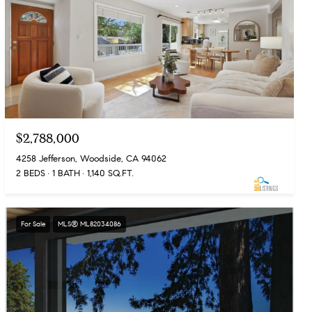
$2,788,000
4258 Jefferson, Woodside, CA 94062
2 BEDS
1 BATH
1,140 SQ.FT.
For Sale
MLS® ML82034086