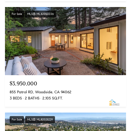
For Sale
MLS® ML82050036
$3,950,000
855 Patrol RD, Woodside, CA 94062
3 BEDS
2 BATHS
2,105 SQ.FT.
For Sale
MLS® ML82025229