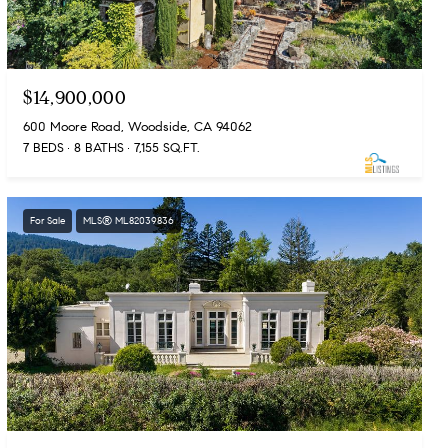
$14,900,000
600 Moore Road, Woodside, CA 94062
7 BEDS
8 BATHS
7,155 SQ.FT.
For Sale
MLS® ML82039836