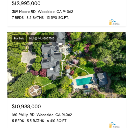
$12,995,000
389 Moore RD, Woodside, CA 94062
7 BEDS
8.5 BATHS
13,590 SQ.FT.
For Sale
MLS® ML82037743
$10,988,000
160 Phillip RD, Woodside, CA 94062
5 BEDS
5.5 BATHS
6,410 SQ.FT.