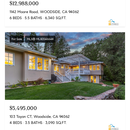
$12,988,000
1142 Moore Road, WOODSIDE, CA 94062
6 BEDS
5.5 BATHS
6,340 SQ.FT.
For Sale
MLS® ML82046648
$5,495,000
103 Toyon CT, Woodside, CA 94062
4 BEDS
3.5 BATHS
3,090 SQ.FT.