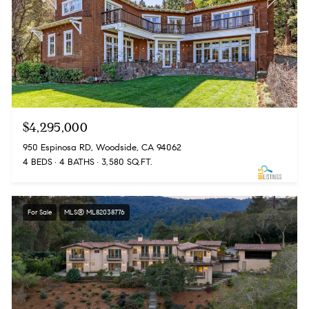
$4,295,000
950 Espinosa RD, Woodside, CA 94062
4 BEDS
4 BATHS
3,580 SQ.FT.
For Sale
MLS® ML82038776