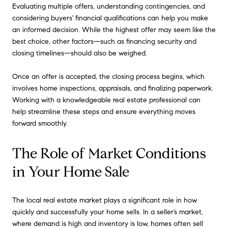
Evaluating multiple offers, understanding contingencies, and
considering buyers' financial qualifications can help you make
an informed decision. While the highest offer may seem like the
best choice, other factors—such as financing security and
closing timelines—should also be weighed.
Once an offer is accepted, the closing process begins, which
involves home inspections, appraisals, and finalizing paperwork.
Working with a knowledgeable real estate professional can
help streamline these steps and ensure everything moves
forward smoothly.
The Role of Market Conditions
in Your Home Sale
The local real estate market plays a significant role in how
quickly and successfully your home sells. In a seller’s market,
where demand is high and inventory is low, homes often sell