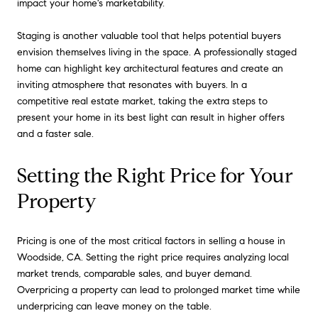
impact your home's marketability.
Staging is another valuable tool that helps potential buyers
envision themselves living in the space. A professionally staged
home can highlight key architectural features and create an
inviting atmosphere that resonates with buyers. In a
competitive real estate market, taking the extra steps to
present your home in its best light can result in higher offers
and a faster sale.
Setting the Right Price for Your
Property
Pricing is one of the most critical factors in selling a house in
Woodside, CA. Setting the right price requires analyzing local
market trends, comparable sales, and buyer demand.
Overpricing a property can lead to prolonged market time while
underpricing can leave money on the table.