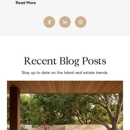
Read More
Recent Blog Posts
Stay up to date on the latest real estate trends.