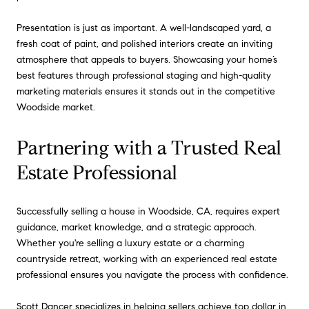
Presentation is just as important. A well-landscaped yard, a
fresh coat of paint, and polished interiors create an inviting
atmosphere that appeals to buyers. Showcasing your home’s
best features through professional staging and high-quality
marketing materials ensures it stands out in the competitive
Woodside market.
Partnering with a Trusted Real
Estate Professional
Successfully selling a house in Woodside, CA, requires expert
guidance, market knowledge, and a strategic approach.
Whether you're selling a luxury estate or a charming
countryside retreat, working with an experienced real estate
professional ensures you navigate the process with confidence.
Scott Dancer
specializes in helping sellers achieve top dollar in