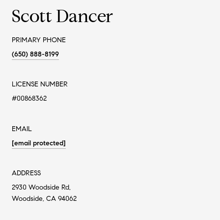
Scott Dancer
PRIMARY PHONE
(650) 888-8199
LICENSE NUMBER
#00868362
EMAIL
[email protected]
ADDRESS
2930 Woodside Rd,
Woodside, CA 94062