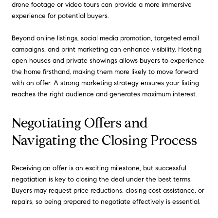
drone footage or video tours can provide a more immersive
experience for potential buyers.
Beyond online listings, social media promotion, targeted email
campaigns, and print marketing can enhance visibility. Hosting
open houses and private showings allows buyers to experience
the home firsthand, making them more likely to move forward
with an offer. A strong marketing strategy ensures your listing
reaches the right audience and generates maximum interest.
Negotiating Offers and
Navigating the Closing Process
Receiving an offer is an exciting milestone, but successful
negotiation is key to closing the deal under the best terms.
Buyers may request price reductions, closing cost assistance, or
repairs, so being prepared to negotiate effectively is essential.