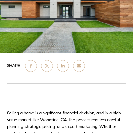
SHARE
Selling a home is a significant financial decision, and in a high-
value market like
Woodside, CA
, the process requires careful
planning, strategic pricing, and expert marketing. Whether