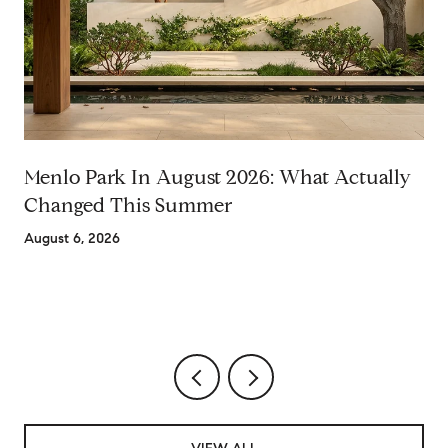
Menlo Park In August 2026: What Actually
Changed This Summer
August 6, 2026