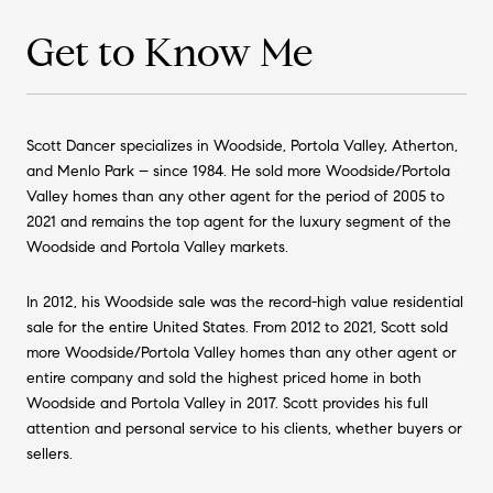
Get to Know Me
Scott Dancer specializes in Woodside, Portola Valley, Atherton,
and Menlo Park – since 1984. He sold more Woodside/Portola
Valley homes than any other agent for the period of 2005 to
2021 and remains the top agent for the luxury segment of the
Woodside and Portola Valley markets.
In 2012, his Woodside sale was the record-high value residential
sale for the entire United States. From 2012 to 2021, Scott sold
more Woodside/Portola Valley homes than any other agent or
entire company and sold the highest priced home in both
Woodside and Portola Valley in 2017. Scott provides his full
attention and personal service to his clients, whether buyers or
sellers.