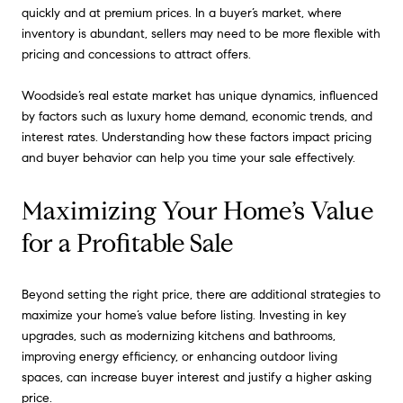
quickly and at premium prices. In a buyer’s market, where
inventory is abundant, sellers may need to be more flexible with
pricing and concessions to attract offers.
Woodside’s real estate market has unique dynamics, influenced
by factors such as luxury home demand, economic trends, and
interest rates. Understanding how these factors impact pricing
and buyer behavior can help you time your sale effectively.
Maximizing Your Home’s Value
for a Profitable Sale
Beyond setting the right price, there are additional strategies to
maximize your home’s value before listing. Investing in key
upgrades, such as modernizing kitchens and bathrooms,
improving energy efficiency, or enhancing outdoor living
spaces, can increase buyer interest and justify a higher asking
price.