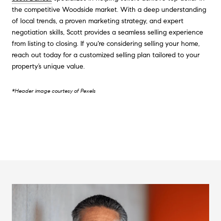
the competitive Woodside market. With a deep understanding
of local trends, a proven marketing strategy, and expert
negotiation skills, Scott provides a seamless selling experience
from listing to closing. If you're considering selling your home,
reach out today for a customized selling plan tailored to your
property’s unique value.
*Header image courtesy of Pexels