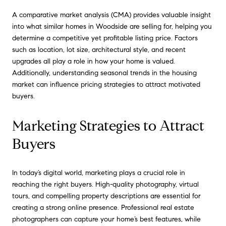
A comparative market analysis (CMA) provides valuable insight
into what similar homes in Woodside are selling for, helping you
determine a competitive yet profitable listing price. Factors
such as location, lot size, architectural style, and recent
upgrades all play a role in how your home is valued.
Additionally, understanding seasonal trends in the housing
market can influence pricing strategies to attract motivated
buyers.
Marketing Strategies to Attract
Buyers
In today’s digital world, marketing plays a crucial role in
reaching the right buyers. High-quality photography, virtual
tours, and compelling property descriptions are essential for
creating a strong online presence. Professional real estate
photographers can capture your home’s best features, while