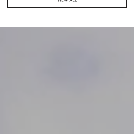
VIEW ALL