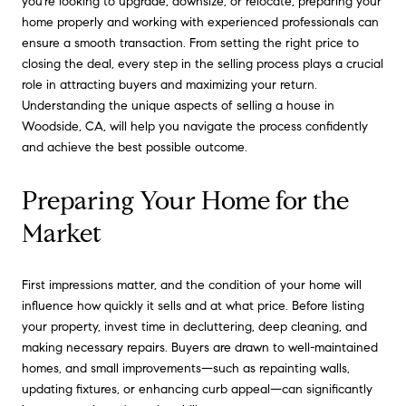
you're looking to upgrade, downsize, or relocate, preparing your
home properly and working with experienced professionals can
ensure a smooth transaction. From setting the right price to
closing the deal, every step in the selling process plays a crucial
role in attracting buyers and maximizing your return.
Understanding the unique aspects of selling a house in
Woodside, CA, will help you navigate the process confidently
and achieve the best possible outcome.
Preparing Your Home for the
Market
First impressions matter, and the condition of your home will
influence how quickly it sells and at what price. Before listing
your property, invest time in decluttering, deep cleaning, and
making necessary repairs. Buyers are drawn to well-maintained
homes, and small improvements—such as repainting walls,
updating fixtures, or enhancing curb appeal—can significantly