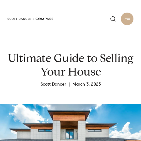
Ultimate Guide to Selling
Your House
Scott Dancer | March 3, 2025