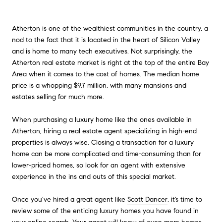
Atherton is one of the wealthiest communities in the country, a
nod to the fact that it is located in the heart of Silicon Valley
and is home to many tech executives. Not surprisingly, the
Atherton real estate market is right at the top of the entire Bay
Area when it comes to the cost of homes. The median home
price is a whopping $9.7 million, with many mansions and
estates selling for much more.
When purchasing a luxury home like the ones available in
Atherton, hiring a real estate agent specializing in high-end
properties is always wise. Closing a transaction for a luxury
home can be more complicated and time-consuming than for
lower-priced homes, so look for an agent with extensive
experience in the ins and outs of this special market.
Once you’ve hired a great agent like
Scott Dancer
, it’s time to
review some of the enticing luxury homes you have found in