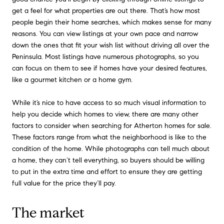
get a feel for what properties are out there. That’s how most
people begin their home searches, which makes sense for many
reasons. You can view listings at your own pace and narrow
down the ones that fit your wish list without driving all over the
Peninsula. Most listings have numerous photographs, so you
can focus on them to see if homes have your desired features,
like a gourmet kitchen or a home gym.
While it’s nice to have access to so much visual information to
help you decide which homes to view, there are many other
factors to consider when searching for Atherton homes for sale.
These factors range from what the neighborhood is like to the
condition of the home. While photographs can tell much about
a home, they can’t tell everything, so buyers should be willing
to put in the extra time and effort to ensure they are getting
full value for the price they’ll pay.
The market