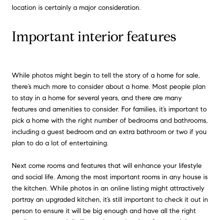
location is certainly a major consideration.
Important interior features
While photos might begin to tell the story of a home for sale,
there’s much more to consider about a home. Most people plan
to stay in a home for several years, and there are many
features and amenities to consider. For families, it’s important to
pick a home with the right number of bedrooms and bathrooms,
including a guest bedroom and an extra bathroom or two if you
plan to do a lot of entertaining.
Next come rooms and features that will enhance your lifestyle
and social life. Among the most important rooms in any house is
the kitchen. While photos in an online listing might attractively
portray an upgraded kitchen, it’s still important to check it out in
person to ensure it will be big enough and have all the right