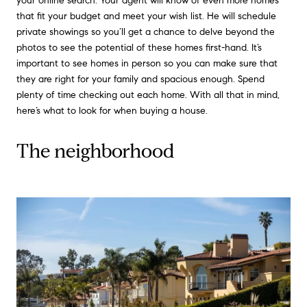
your online search. Your agent will know of even more homes
that fit your budget and meet your wish list. He will schedule
private showings so you’ll get a chance to delve beyond the
photos to see the potential of these homes first-hand. It’s
important to see homes in person so you can make sure that
they are right for your family and spacious enough. Spend
plenty of time checking out each home. With all that in mind,
here’s what to look for when buying a house.
The neighborhood