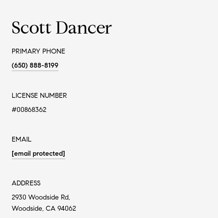
Scott Dancer
PRIMARY PHONE
(650) 888-8199
LICENSE NUMBER
#00868362
EMAIL
[email protected]
ADDRESS
2930 Woodside Rd,
Woodside, CA 94062