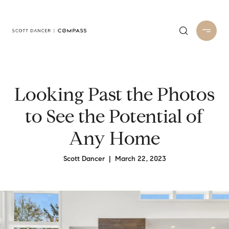
Looking Past the Photos
to See the Potential of
Any Home
Scott Dancer | March 22, 2023