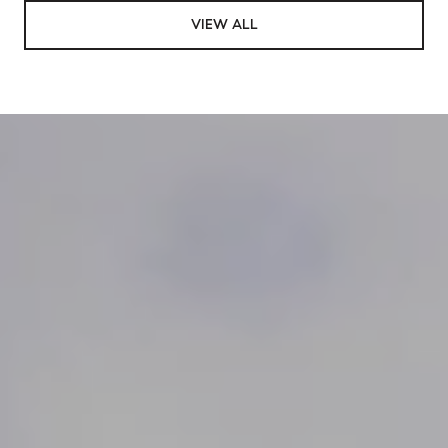
VIEW ALL