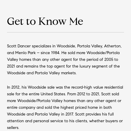
Get to Know Me
Scott Dancer specializes in Woodside, Portola Valley, Atherton,
and Menlo Park – since 1984. He sold more Woodside/Portola
Valley homes than any other agent for the period of 2005 to
2021 and remains the top agent for the luxury segment of the
Woodside and Portola Valley markets.
In 2012, his Woodside sale was the record-high value residential
sale for the entire United States. From 2012 to 2021, Scott sold
more Woodside/Portola Valley homes than any other agent or
entire company and sold the highest priced home in both
Woodside and Portola Valley in 2017. Scott provides his full
attention and personal service to his clients, whether buyers or
sellers.