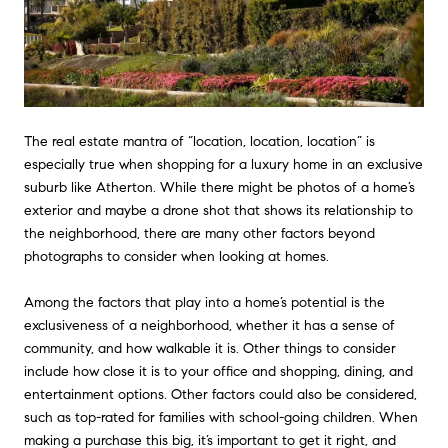
The real estate mantra of “location, location, location” is
especially true when shopping for a luxury home in an exclusive
suburb like Atherton. While there might be photos of a home’s
exterior and maybe a drone shot that shows its relationship to
the neighborhood, there are many other factors beyond
photographs to consider when looking at homes.
Among the factors that play into a home’s potential is the
exclusiveness of a neighborhood, whether it has a sense of
community, and how walkable it is. Other things to consider
include how close it is to your office and shopping, dining, and
entertainment options. Other factors could also be considered,
such as top-rated for families with school-going children. When
making a purchase this big, it’s important to get it right, and