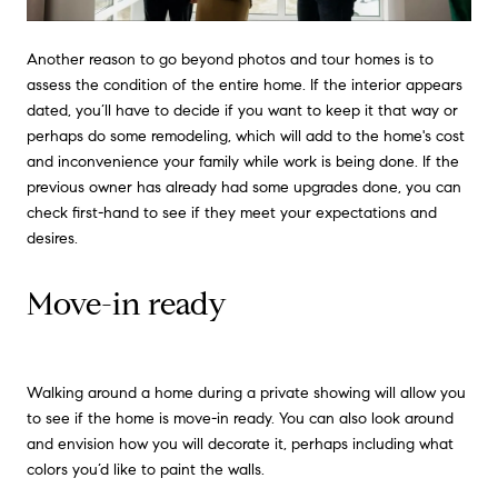
Another reason to go beyond photos and tour homes is to
assess the condition of the entire home. If the interior appears
dated, you’ll have to decide if you want to keep it that way or
perhaps do some remodeling, which will add to the home's cost
and inconvenience your family while work is being done. If the
previous owner has already had some upgrades done, you can
check first-hand to see if they meet your expectations and
desires.
Move-in ready
Walking around a home during a private showing will allow you
to see if the home is move-in ready. You can also look around
and envision how you will decorate it, perhaps including what
colors you’d like to paint the walls.