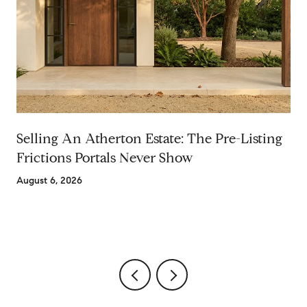
Selling An Atherton Estate: The Pre-Listing
Frictions Portals Never Show
August 6, 2026