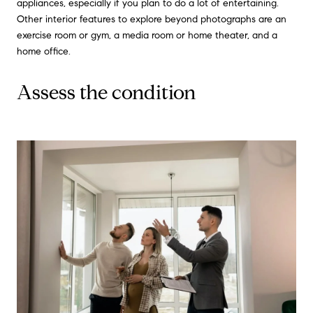
appliances, especially if you plan to do a lot of entertaining.
Other interior features to explore beyond photographs are an
exercise room or gym, a media room or home theater, and a
home office.
Assess the condition