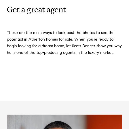
Get a great agent
These are the main ways to look past the photos to see the
potential in Atherton homes for sale. When you’re ready to
begin looking for a dream home, let
Scott Dancer
show you why
he is one of the top-producing agents in the luxury market.