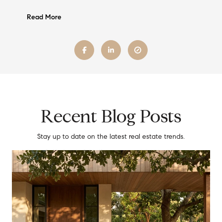
Read More
Recent Blog Posts
Stay up to date on the latest real estate trends.