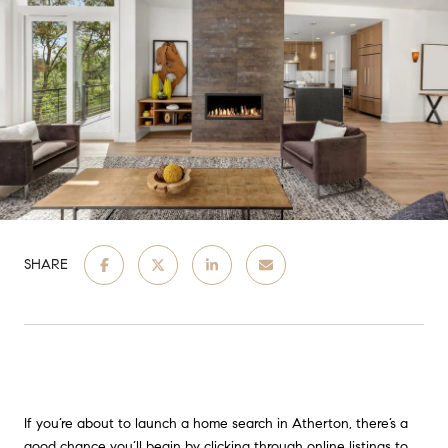
SHARE
If you’re about to launch a home search in Atherton, there’s a
good chance you’ll begin by clicking through online listings to