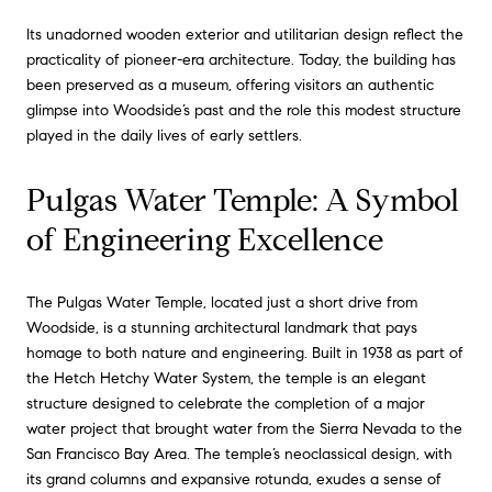
Its unadorned wooden exterior and utilitarian design reflect the
practicality of pioneer-era architecture. Today, the building has
been preserved as a museum, offering visitors an authentic
glimpse into Woodside’s past and the role this modest structure
played in the daily lives of early settlers.
Pulgas Water Temple: A Symbol
of Engineering Excellence
The Pulgas Water Temple, located just a short drive from
Woodside, is a stunning architectural landmark that pays
homage to both nature and engineering. Built in 1938 as part of
the Hetch Hetchy Water System, the temple is an elegant
structure designed to celebrate the completion of a major
water project that brought water from the Sierra Nevada to the
San Francisco Bay Area. The temple’s neoclassical design, with
its grand columns and expansive rotunda, exudes a sense of