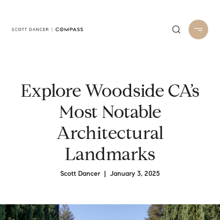
Explore Woodside CA’s
Most Notable
Architectural
Landmarks
Scott Dancer | January 3, 2025