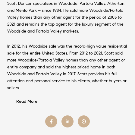
Scott Dancer specializes in Woodside, Portola Valley, Atherton,
and Menlo Park – since 1984. He sold more Woodside/Portola
Valley homes than any other agent for the period of 2005 to
2021 and remains the top agent for the luxury segment of the
Woodside and Portola Valley markets.
In 2012, his Woodside sale was the record-high value residential
sale for the entire United States. From 2012 to 2021, Scott sold
more Woodside/Portola Valley homes than any other agent or
entire company and sold the highest priced home in both
Woodside and Portola Valley in 2017. Scott provides his full
attention and personal service to his clients, whether buyers or
sellers.
Read More