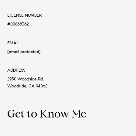
LICENSE NUMBER
#00868362
EMAIL
[email protected]
ADDRESS
2930 Woodside Rd,
Woodside, CA 94062
Get to Know Me