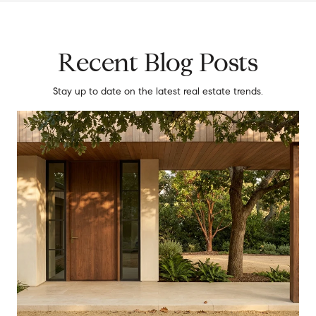
Recent Blog Posts
Stay up to date on the latest real estate trends.