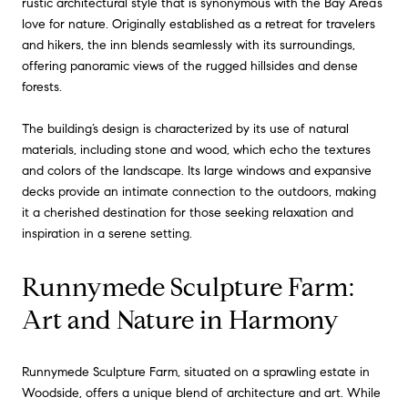
rustic architectural style that is synonymous with the Bay Area’s
love for nature. Originally established as a retreat for travelers
and hikers, the inn blends seamlessly with its surroundings,
offering panoramic views of the rugged hillsides and dense
forests.
The building’s design is characterized by its use of natural
materials, including stone and wood, which echo the textures
and colors of the landscape. Its large windows and expansive
decks provide an intimate connection to the outdoors, making
it a cherished destination for those seeking relaxation and
inspiration in a serene setting.
Runnymede Sculpture Farm:
Art and Nature in Harmony
Runnymede Sculpture Farm, situated on a sprawling estate in
Woodside, offers a unique blend of architecture and art. While