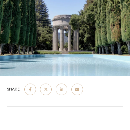
SHARE