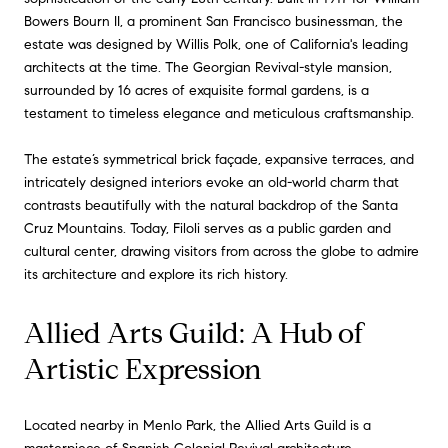
Bowers Bourn II, a prominent San Francisco businessman, the
estate was designed by Willis Polk, one of California's leading
architects at the time. The Georgian Revival-style mansion,
surrounded by 16 acres of exquisite formal gardens, is a
testament to timeless elegance and meticulous craftsmanship.
The estate’s symmetrical brick façade, expansive terraces, and
intricately designed interiors evoke an old-world charm that
contrasts beautifully with the natural backdrop of the Santa
Cruz Mountains. Today, Filoli serves as a public garden and
cultural center, drawing visitors from across the globe to admire
its architecture and explore its rich history.
Allied Arts Guild: A Hub of
Artistic Expression
Located nearby in Menlo Park, the Allied Arts Guild is a