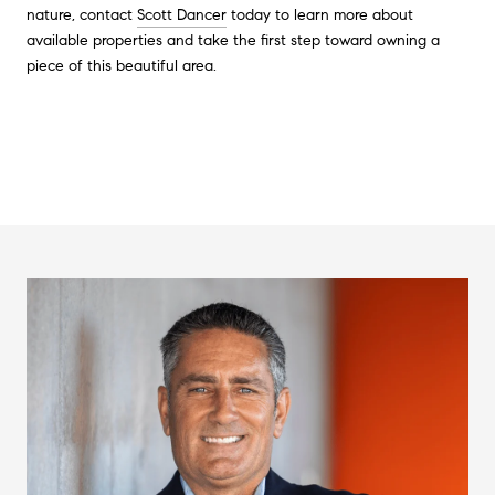
nature, contact
Scott Dancer
today to learn more about
available properties and take the first step toward owning a
piece of this beautiful area.