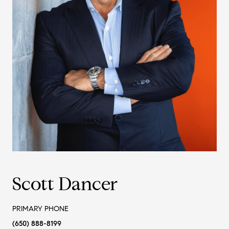
Scott Dancer
PRIMARY PHONE
(650) 888-8199