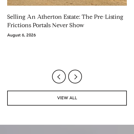
Selling An Atherton Estate: The Pre-Listing
Frictions Portals Never Show
August 6, 2026
VIEW ALL