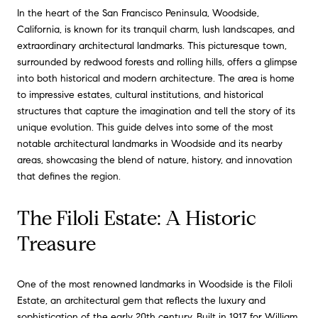
In the heart of the San Francisco Peninsula, Woodside,
California, is known for its tranquil charm, lush landscapes, and
extraordinary architectural landmarks. This picturesque town,
surrounded by redwood forests and rolling hills, offers a glimpse
into both historical and modern architecture. The area is home
to impressive estates, cultural institutions, and historical
structures that capture the imagination and tell the story of its
unique evolution. This guide delves into some of the most
notable architectural landmarks in Woodside and its nearby
areas, showcasing the blend of nature, history, and innovation
that defines the region.
The Filoli Estate: A Historic
Treasure
One of the most renowned landmarks in Woodside is the Filoli
Estate, an architectural gem that reflects the luxury and
sophistication of the early 20th century. Built in 1917 for William