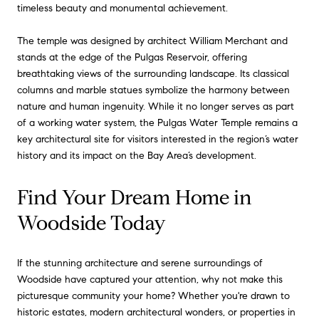
timeless beauty and monumental achievement.
The temple was designed by architect William Merchant and
stands at the edge of the Pulgas Reservoir, offering
breathtaking views of the surrounding landscape. Its classical
columns and marble statues symbolize the harmony between
nature and human ingenuity. While it no longer serves as part
of a working water system, the Pulgas Water Temple remains a
key architectural site for visitors interested in the region’s water
history and its impact on the Bay Area’s development.
Find Your Dream Home in
Woodside Today
If the stunning architecture and serene surroundings of
Woodside have captured your attention, why not make this
picturesque community your home? Whether you're drawn to
historic estates, modern architectural wonders, or properties in