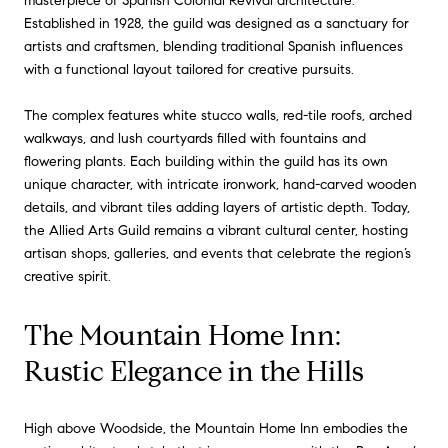
masterpiece of Spanish Colonial Revival architecture.
Established in 1928, the guild was designed as a sanctuary for
artists and craftsmen, blending traditional Spanish influences
with a functional layout tailored for creative pursuits.
The complex features white stucco walls, red-tile roofs, arched
walkways, and lush courtyards filled with fountains and
flowering plants. Each building within the guild has its own
unique character, with intricate ironwork, hand-carved wooden
details, and vibrant tiles adding layers of artistic depth. Today,
the Allied Arts Guild remains a vibrant cultural center, hosting
artisan shops, galleries, and events that celebrate the region’s
creative spirit.
The Mountain Home Inn:
Rustic Elegance in the Hills
High above Woodside, the Mountain Home Inn embodies the