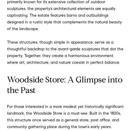
primarily known for its extensive collection of outdoor
sculptures, the property’s architectural elements are equally
captivating. The estate features barns and outbuildings
designed in a rustic style that complements the natural beauty
of the landscape.
These structures, though simple in appearance, serve as a
thoughtful backdrop to the avant-garde sculptures that dot the
property. Together, they create a harmonious environment
where art, architecture, and nature coexist in perfect balance.
Woodside Store: A Glimpse into
the Past
For those interested in a more modest yet historically significant
landmark, the Woodside Store is a must-see. Built in the 1800s,
this structure once served as a general store, post office, and
community gathering place during the town’s early years.