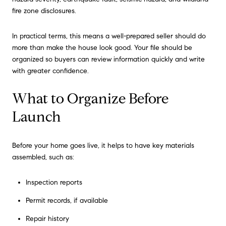
fire zone disclosures.
In practical terms, this means a well-prepared seller should do
more than make the house look good. Your file should be
organized so buyers can review information quickly and write
with greater confidence.
What to Organize Before
Launch
Before your home goes live, it helps to have key materials
assembled, such as:
Inspection reports
Permit records, if available
Repair history