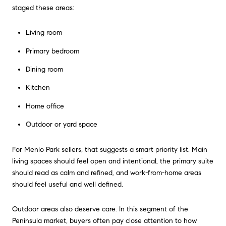
staged these areas:
Living room
Primary bedroom
Dining room
Kitchen
Home office
Outdoor or yard space
For Menlo Park sellers, that suggests a smart priority list. Main
living spaces should feel open and intentional, the primary suite
should read as calm and refined, and work-from-home areas
should feel useful and well defined.
Outdoor areas also deserve care. In this segment of the
Peninsula market, buyers often pay close attention to how