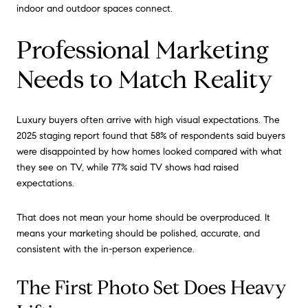
indoor and outdoor spaces connect.
Professional Marketing
Needs to Match Reality
Luxury buyers often arrive with high visual expectations. The
2025 staging report found that 58% of respondents said buyers
were disappointed by how homes looked compared with what
they see on TV, while 77% said TV shows had raised
expectations.
That does not mean your home should be overproduced. It
means your marketing should be polished, accurate, and
consistent with the in-person experience.
The First Photo Set Does Heavy