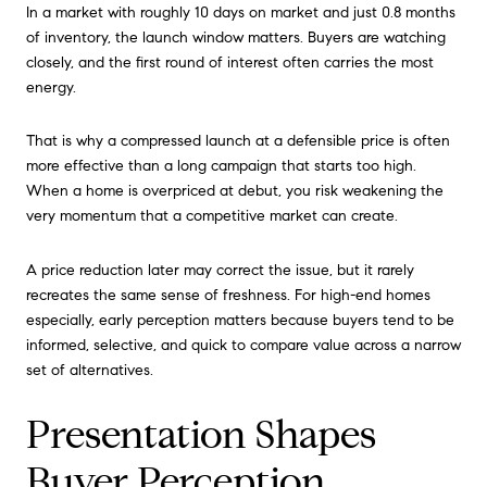
In a market with roughly 10 days on market and just 0.8 months
of inventory, the launch window matters. Buyers are watching
closely, and the first round of interest often carries the most
energy.
That is why a compressed launch at a defensible price is often
more effective than a long campaign that starts too high.
When a home is overpriced at debut, you risk weakening the
very momentum that a competitive market can create.
A price reduction later may correct the issue, but it rarely
recreates the same sense of freshness. For high-end homes
especially, early perception matters because buyers tend to be
informed, selective, and quick to compare value across a narrow
set of alternatives.
Presentation Shapes
Buyer Perception