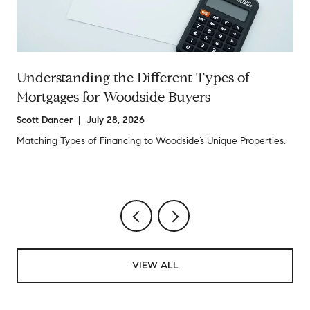
Understanding the Different Types of
Mortgages for Woodside Buyers
Scott Dancer | July 28, 2026
Matching Types of Financing to Woodside’s Unique Properties.
VIEW ALL