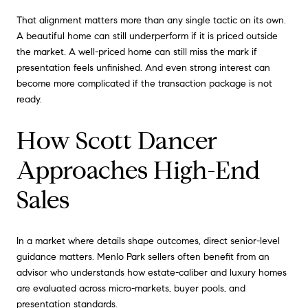
That alignment matters more than any single tactic on its own.
A beautiful home can still underperform if it is priced outside
the market. A well-priced home can still miss the mark if
presentation feels unfinished. And even strong interest can
become more complicated if the transaction package is not
ready.
How Scott Dancer
Approaches High-End
Sales
In a market where details shape outcomes, direct senior-level
guidance matters. Menlo Park sellers often benefit from an
advisor who understands how estate-caliber and luxury homes
are evaluated across micro-markets, buyer pools, and
presentation standards.