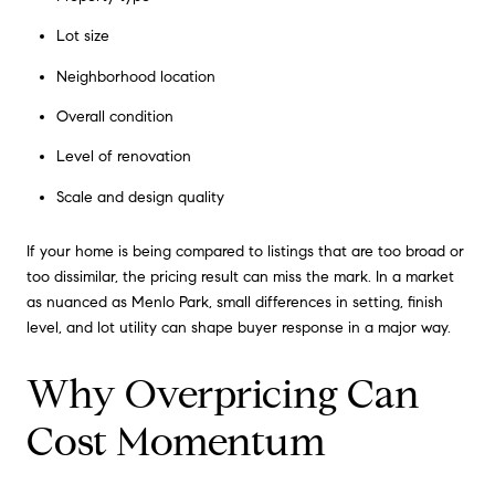
Lot size
Neighborhood location
Overall condition
Level of renovation
Scale and design quality
If your home is being compared to listings that are too broad or
too dissimilar, the pricing result can miss the mark. In a market
as nuanced as Menlo Park, small differences in setting, finish
level, and lot utility can shape buyer response in a major way.
Why Overpricing Can
Cost Momentum