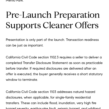
Menlo Park.
Pre-Launch Preparation
Supports Cleaner Offers
Presentation is only part of the launch. Transaction readiness
can be just as important.
California Civil Code section 1102.3 requires a seller to deliver a
completed Transfer Disclosure Statement as soon as practicable
before transfer. If required disclosures are delivered after an
offer is executed, the buyer generally receives a short statutory
window to terminate.
California Civil Code section 1103 addresses natural hazard
disclosures, when applicable, for single-family residential
transfers. These can include flood, inundation, very high fire
hazard severity, earthquake fault, seismic hazard, and wildland