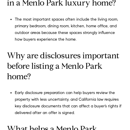
in a Menlo Park luxury home?
The most important spaces often include the living room,
primary bedroom, dining room, kitchen, home office, and
outdoor areas because these spaces strongly influence
how buyers experience the home.
Why are disclosures important
before listing a Menlo Park
home?
Early disclosure preparation can help buyers review the
property with less uncertainty, and California law requires
key disclosure documents that can affect a buyer’s rights if
delivered after an offer is signed.
What helps a Menlo Park