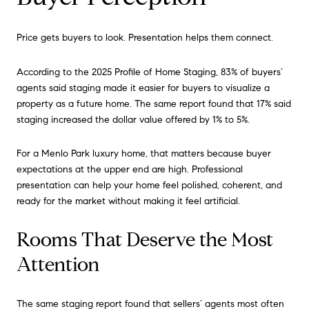
Price gets buyers to look. Presentation helps them connect.
According to the 2025 Profile of Home Staging, 83% of buyers’
agents said staging made it easier for buyers to visualize a
property as a future home. The same report found that 17% said
staging increased the dollar value offered by 1% to 5%.
For a Menlo Park luxury home, that matters because buyer
expectations at the upper end are high. Professional
presentation can help your home feel polished, coherent, and
ready for the market without making it feel artificial.
Rooms That Deserve the Most
Attention
The same staging report found that sellers’ agents most often