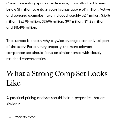
Current inventory spans a wide range, from attached homes
below $1 million to estate-scale listings above $11 million. Active
and pending examples have included roughly $2.7 million, $3.45
million, $5.995 million, $7.595 million, $9.7 million, $11.25 million,
and $11.495 million.
That spread is exactly why citywide averages can only tell part
of the story. For a luxury property, the more relevant
comparison set should focus on similar homes with closely
matched characteristics.
What a Strong Comp Set Looks
Like
A practical pricing analysis should isolate properties that are
similar in:
Property type