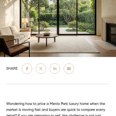
SHARE
Wondering how to price a Menlo Park luxury home when the
market is moving fast and buyers are quick to compare every
detail? If you are preparing to sell, the challenge is not just