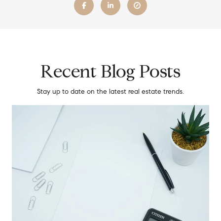
Recent Blog Posts
Stay up to date on the latest real estate trends.