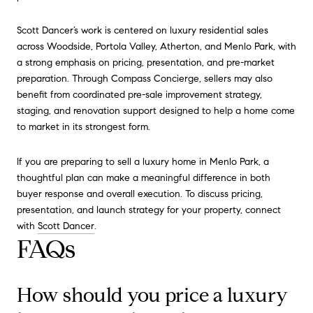
Scott Dancer’s work is centered on luxury residential sales
across Woodside, Portola Valley, Atherton, and Menlo Park, with
a strong emphasis on pricing, presentation, and pre-market
preparation. Through Compass Concierge, sellers may also
benefit from coordinated pre-sale improvement strategy,
staging, and renovation support designed to help a home come
to market in its strongest form.
If you are preparing to sell a luxury home in Menlo Park, a
thoughtful plan can make a meaningful difference in both
buyer response and overall execution. To discuss pricing,
presentation, and launch strategy for your property, connect
with
Scott Dancer
.
FAQs
How should you price a luxury