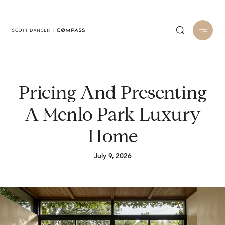
Pricing And Presenting
A Menlo Park Luxury
Home
July 9, 2026