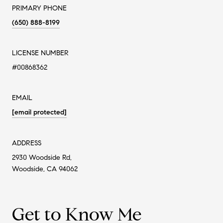
PRIMARY PHONE
(650) 888-8199
LICENSE NUMBER
#00868362
EMAIL
[email protected]
ADDRESS
2930 Woodside Rd,
Woodside, CA 94062
Get to Know Me