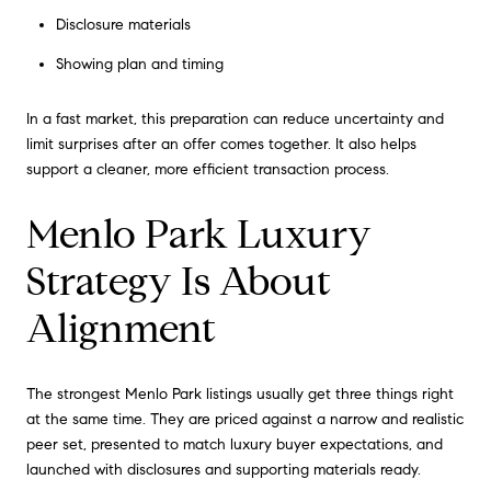
Disclosure materials
Showing plan and timing
In a fast market, this preparation can reduce uncertainty and
limit surprises after an offer comes together. It also helps
support a cleaner, more efficient transaction process.
Menlo Park Luxury
Strategy Is About
Alignment
The strongest Menlo Park listings usually get three things right
at the same time. They are priced against a narrow and realistic
peer set, presented to match luxury buyer expectations, and
launched with disclosures and supporting materials ready.