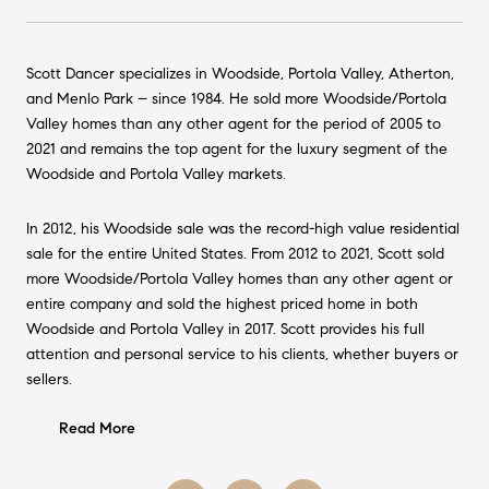
Scott Dancer specializes in Woodside, Portola Valley, Atherton,
and Menlo Park – since 1984. He sold more Woodside/Portola
Valley homes than any other agent for the period of 2005 to
2021 and remains the top agent for the luxury segment of the
Woodside and Portola Valley markets.
In 2012, his Woodside sale was the record-high value residential
sale for the entire United States. From 2012 to 2021, Scott sold
more Woodside/Portola Valley homes than any other agent or
entire company and sold the highest priced home in both
Woodside and Portola Valley in 2017. Scott provides his full
attention and personal service to his clients, whether buyers or
sellers.
Read More