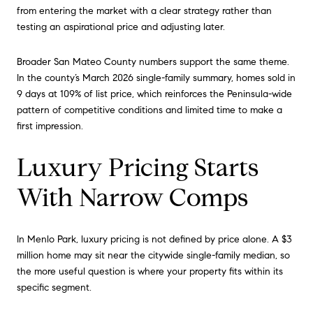
from entering the market with a clear strategy rather than
testing an aspirational price and adjusting later.
Broader San Mateo County numbers support the same theme.
In the county’s March 2026 single-family summary, homes sold in
9 days at 109% of list price, which reinforces the Peninsula-wide
pattern of competitive conditions and limited time to make a
first impression.
Luxury Pricing Starts
With Narrow Comps
In Menlo Park, luxury pricing is not defined by price alone. A $3
million home may sit near the citywide single-family median, so
the more useful question is where your property fits within its
specific segment.