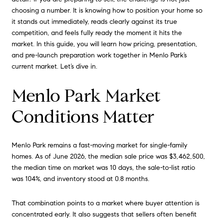
choosing a number. It is knowing how to position your home so
it stands out immediately, reads clearly against its true
competition, and feels fully ready the moment it hits the
market. In this guide, you will learn how pricing, presentation,
and pre-launch preparation work together in Menlo Park’s
current market. Let’s dive in.
Menlo Park Market
Conditions Matter
Menlo Park remains a fast-moving market for single-family
homes. As of June 2026, the median sale price was $3,462,500,
the median time on market was 10 days, the sale-to-list ratio
was 104%, and inventory stood at 0.8 months.
That combination points to a market where buyer attention is
concentrated early. It also suggests that sellers often benefit