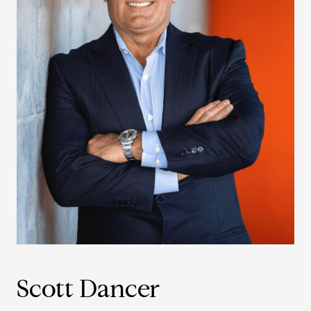
Scott Dancer