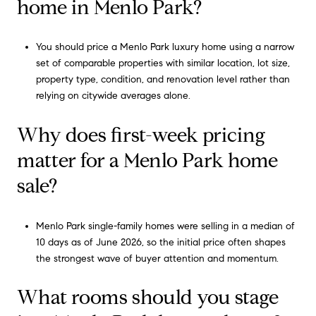
home in Menlo Park?
You should price a Menlo Park luxury home using a narrow
set of comparable properties with similar location, lot size,
property type, condition, and renovation level rather than
relying on citywide averages alone.
Why does first-week pricing
matter for a Menlo Park home
sale?
Menlo Park single-family homes were selling in a median of
10 days as of June 2026, so the initial price often shapes
the strongest wave of buyer attention and momentum.
What rooms should you stage