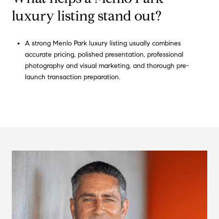
luxury listing stand out?
A strong Menlo Park luxury listing usually combines
accurate pricing, polished presentation, professional
photography and visual marketing, and thorough pre-
launch transaction preparation.