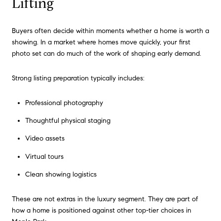
Lifting
Buyers often decide within moments whether a home is worth a
showing. In a market where homes move quickly, your first
photo set can do much of the work of shaping early demand.
Strong listing preparation typically includes:
Professional photography
Thoughtful physical staging
Video assets
Virtual tours
Clean showing logistics
These are not extras in the luxury segment. They are part of
how a home is positioned against other top-tier choices in