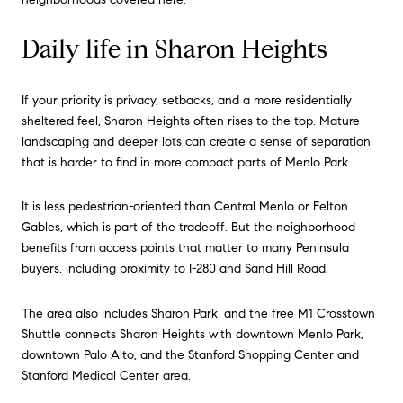
Daily life in Sharon Heights
If your priority is privacy, setbacks, and a more residentially
sheltered feel, Sharon Heights often rises to the top. Mature
landscaping and deeper lots can create a sense of separation
that is harder to find in more compact parts of Menlo Park.
It is less pedestrian-oriented than Central Menlo or Felton
Gables, which is part of the tradeoff. But the neighborhood
benefits from access points that matter to many Peninsula
buyers, including proximity to I-280 and Sand Hill Road.
The area also includes Sharon Park, and the free M1 Crosstown
Shuttle connects Sharon Heights with downtown Menlo Park,
downtown Palo Alto, and the Stanford Shopping Center and
Stanford Medical Center area.