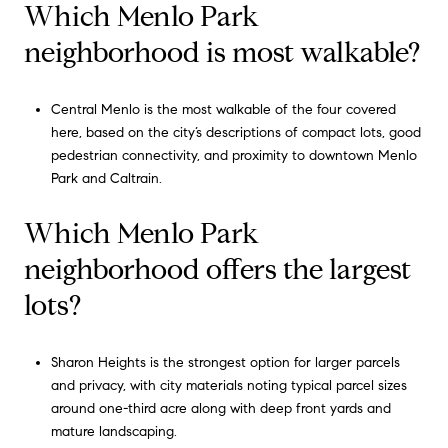
Which Menlo Park
neighborhood is most walkable?
Central Menlo is the most walkable of the four covered
here, based on the city’s descriptions of compact lots, good
pedestrian connectivity, and proximity to downtown Menlo
Park and Caltrain.
Which Menlo Park
neighborhood offers the largest
lots?
Sharon Heights is the strongest option for larger parcels
and privacy, with city materials noting typical parcel sizes
around one-third acre along with deep front yards and
mature landscaping.