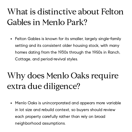
What is distinctive about Felton
Gables in Menlo Park?
Felton Gables is known for its smaller, largely single-family
setting and its consistent older housing stock, with many
homes dating from the 1930s through the 1950s in Ranch,
Cottage, and period-revival styles.
Why does Menlo Oaks require
extra due diligence?
Menlo Oaks is unincorporated and appears more variable
in lot size and rebuild context, so buyers should review
each property carefully rather than rely on broad
neighborhood assumptions.