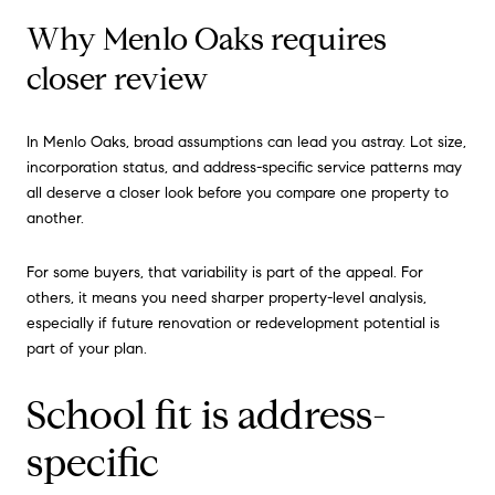
Why Menlo Oaks requires
closer review
In Menlo Oaks, broad assumptions can lead you astray. Lot size,
incorporation status, and address-specific service patterns may
all deserve a closer look before you compare one property to
another.
For some buyers, that variability is part of the appeal. For
others, it means you need sharper property-level analysis,
especially if future renovation or redevelopment potential is
part of your plan.
School fit is address-
specific