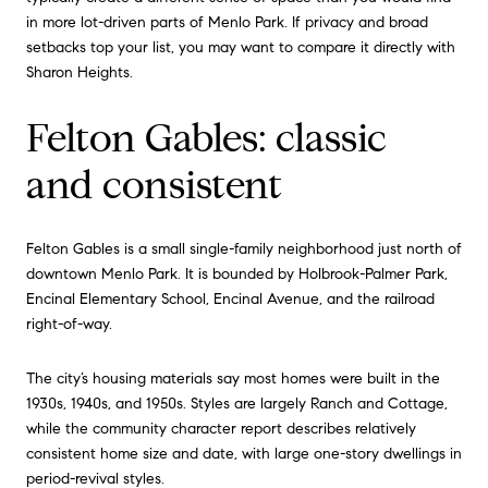
in more lot-driven parts of Menlo Park. If privacy and broad
setbacks top your list, you may want to compare it directly with
Sharon Heights.
Felton Gables: classic
and consistent
Felton Gables is a small single-family neighborhood just north of
downtown Menlo Park. It is bounded by Holbrook-Palmer Park,
Encinal Elementary School, Encinal Avenue, and the railroad
right-of-way.
The city’s housing materials say most homes were built in the
1930s, 1940s, and 1950s. Styles are largely Ranch and Cottage,
while the community character report describes relatively
consistent home size and date, with large one-story dwellings in
period-revival styles.