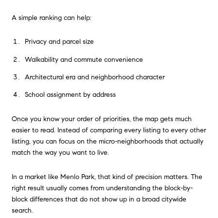
A simple ranking can help:
Privacy and parcel size
Walkability and commute convenience
Architectural era and neighborhood character
School assignment by address
Once you know your order of priorities, the map gets much
easier to read. Instead of comparing every listing to every other
listing, you can focus on the micro-neighborhoods that actually
match the way you want to live.
In a market like Menlo Park, that kind of precision matters. The
right result usually comes from understanding the block-by-
block differences that do not show up in a broad citywide
search.