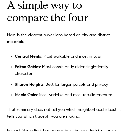
A simple way to
compare the four
Here is the clearest buyer lens based on city and district
materials:
Central Menlo:
Most walkable and most in-town
Felton Gables:
Most consistently older single-family
character
Sharon Heights:
Best for larger parcels and privacy
Menlo Oaks:
Most variable and most rebuild-oriented
That summary does not tell you which neighborhood is best. It
tells you which tradeoff you are making.
In most Menlo Park luxury searches, the real decision comes