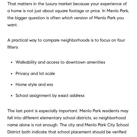
That matters in the luxury market because your experience of
a home is not just about square footage or price. In Menlo Park,
the bigger question is often
which version
of Menlo Park you
want.
A practical way to compare neighborhoods is to focus on four
filters:
Walkability and access to downtown amenities
Privacy and lot scale
Home style and era
School assignment by exact address
The last point is especially important. Menlo Park residents may
fall into different elementary school districts, so neighborhood
name alone is not enough. The city and Menlo Park City School
District both indicate that school placement should be verified