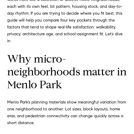
each with its own feel, lot pattern, housing stock, and day-to-
day rhythm. If you are trying to decide where you fit best, this
guide will help you compare four key pockets through the
factors that tend to shape real-life satisfaction: walkability,
privacy, architecture age, and school-assignment fit. Let’s dive
in.
Why micro-
neighborhoods matter in
Menlo Park
Menlo Park’s planning materials show meaningful variation from
one neighborhood to another. Lot sizes, block layouts, home
eras, and pedestrian connectivity can change quickly across a
short distance.