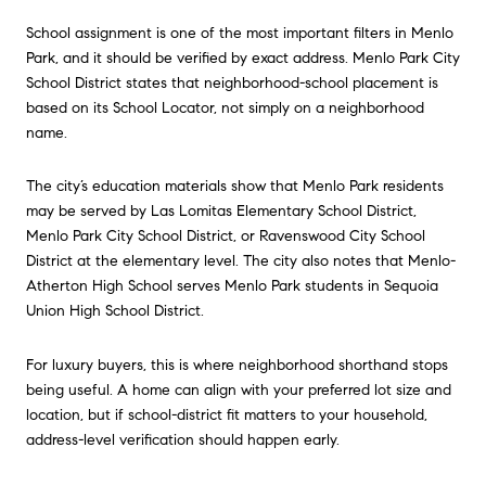
School assignment is one of the most important filters in Menlo
Park, and it should be verified by exact address. Menlo Park City
School District states that neighborhood-school placement is
based on its School Locator, not simply on a neighborhood
name.
The city’s education materials show that Menlo Park residents
may be served by Las Lomitas Elementary School District,
Menlo Park City School District, or Ravenswood City School
District at the elementary level. The city also notes that Menlo-
Atherton High School serves Menlo Park students in Sequoia
Union High School District.
For luxury buyers, this is where neighborhood shorthand stops
being useful. A home can align with your preferred lot size and
location, but if school-district fit matters to your household,
address-level verification should happen early.