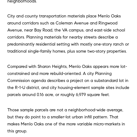
neighborhoods.
City and county transportation materials place Menlo Oaks
around corridors such as Coleman Avenue and Ringwood
Avenue, near Bay Road, the VA campus, and east-side school
corridors. Planning materials for nearby streets describe a
predominantly residential setting with mostly one-story ranch or
traditional single-family homes, plus some two-story properties.
Compared with Sharon Heights, Menlo Oaks appears more lot-
constrained and more rebuild-oriented. A city Planning
Commission agenda describes a project on a substandard lot in
the R-1-U district, and city housing-element sample sites include
parcels around 0.16 acre, or roughly 6,979 square feet.
Those sample parcels are not a neighborhood-wide average,
but they do point to a smaller-lot urban infill pattern. That
makes Menlo Oaks one of the more variable micro-markets in
this group.