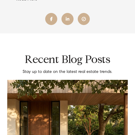
Recent Blog Posts
Stay up to date on the latest real estate trends.