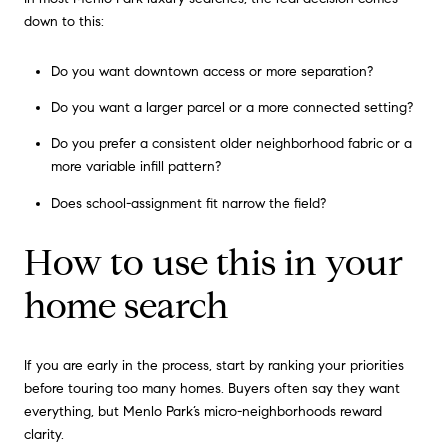
down to this:
Do you want downtown access or more separation?
Do you want a larger parcel or a more connected setting?
Do you prefer a consistent older neighborhood fabric or a
more variable infill pattern?
Does school-assignment fit narrow the field?
How to use this in your
home search
If you are early in the process, start by ranking your priorities
before touring too many homes. Buyers often say they want
everything, but Menlo Park’s micro-neighborhoods reward
clarity.