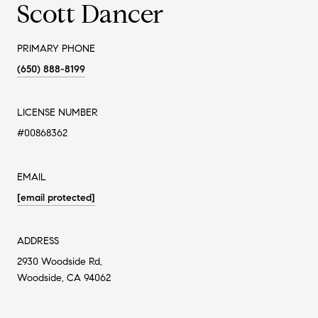
Scott Dancer
PRIMARY PHONE
(650) 888-8199
LICENSE NUMBER
#00868362
EMAIL
[email protected]
ADDRESS
2930 Woodside Rd,
Woodside, CA 94062