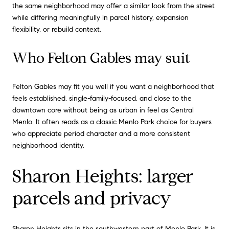
the same neighborhood may offer a similar look from the street
while differing meaningfully in parcel history, expansion
flexibility, or rebuild context.
Who Felton Gables may suit
Felton Gables may fit you well if you want a neighborhood that
feels established, single-family-focused, and close to the
downtown core without being as urban in feel as Central
Menlo. It often reads as a classic Menlo Park choice for buyers
who appreciate period character and a more consistent
neighborhood identity.
Sharon Heights: larger
parcels and privacy
Sharon Heights sits in the southwestern part of Menlo Park. It is