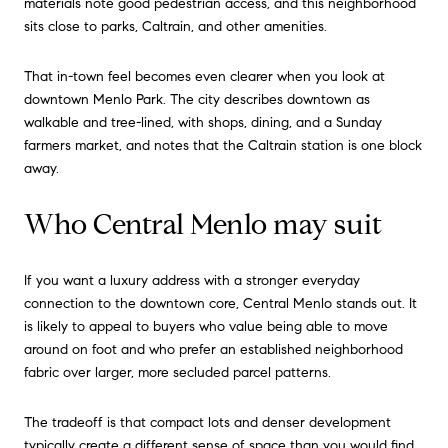
materials note good pedestrian access, and this neighborhood
sits close to parks, Caltrain, and other amenities.
That in-town feel becomes even clearer when you look at
downtown Menlo Park. The city describes downtown as
walkable and tree-lined, with shops, dining, and a Sunday
farmers market, and notes that the Caltrain station is one block
away.
Who Central Menlo may suit
If you want a luxury address with a stronger everyday
connection to the downtown core, Central Menlo stands out. It
is likely to appeal to buyers who value being able to move
around on foot and who prefer an established neighborhood
fabric over larger, more secluded parcel patterns.
The tradeoff is that compact lots and denser development
typically create a different sense of space than you would find