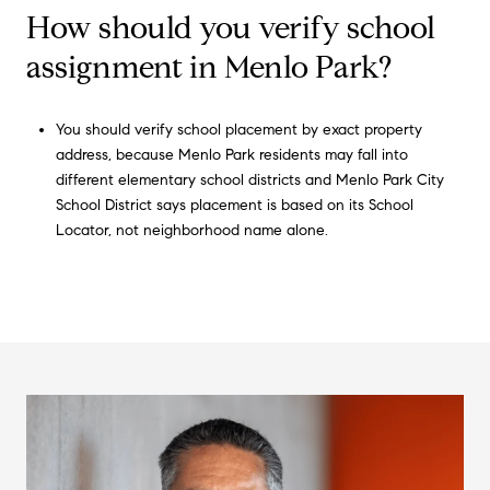
How should you verify school
assignment in Menlo Park?
You should verify school placement by exact property
address, because Menlo Park residents may fall into
different elementary school districts and Menlo Park City
School District says placement is based on its School
Locator, not neighborhood name alone.