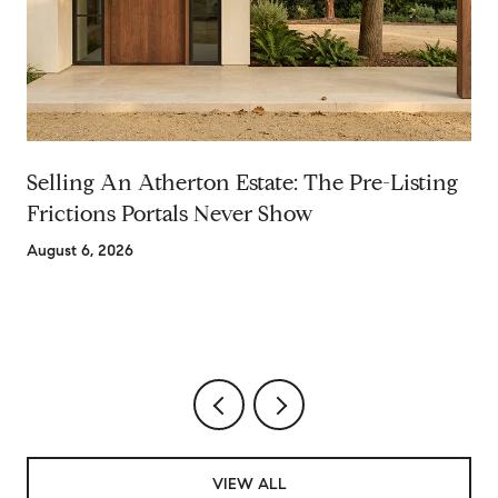
Selling An Atherton Estate: The Pre-Listing
Frictions Portals Never Show
August 6, 2026
VIEW ALL