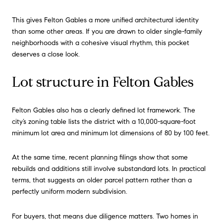
This gives Felton Gables a more unified architectural identity
than some other areas. If you are drawn to older single-family
neighborhoods with a cohesive visual rhythm, this pocket
deserves a close look.
Lot structure in Felton Gables
Felton Gables also has a clearly defined lot framework. The
city’s zoning table lists the district with a 10,000-square-foot
minimum lot area and minimum lot dimensions of 80 by 100 feet.
At the same time, recent planning filings show that some
rebuilds and additions still involve substandard lots. In practical
terms, that suggests an older parcel pattern rather than a
perfectly uniform modern subdivision.
For buyers, that means due diligence matters. Two homes in