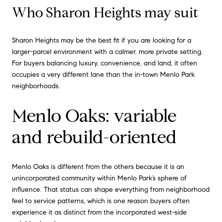
Who Sharon Heights may suit
Sharon Heights may be the best fit if you are looking for a
larger-parcel environment with a calmer, more private setting.
For buyers balancing luxury, convenience, and land, it often
occupies a very different lane than the in-town Menlo Park
neighborhoods.
Menlo Oaks: variable
and rebuild-oriented
Menlo Oaks is different from the others because it is an
unincorporated community within Menlo Park’s sphere of
influence. That status can shape everything from neighborhood
feel to service patterns, which is one reason buyers often
experience it as distinct from the incorporated west-side