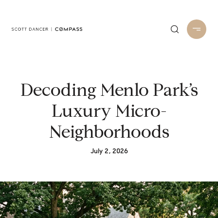
Decoding Menlo Park’s
Luxury Micro-
Neighborhoods
July 2, 2026