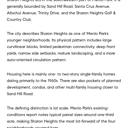
generally bounded by Sand Hill Road, Santa Cruz Avenue,
Altschul Avenue, Trinity Drive, and the Sharon Heights Golf &
Country Club.
The city describes Sharon Heights as one of Menlo Park’s
younger neighborhoods. Its physical pattern includes large
curvilinear blocks, limited pedestrian connectivity, deep front
yards, narrow side setbacks, mature landscaping, and a more
auto-oriented circulation pattern.
Housing here is mainly one- to two-story single-family homes
dating primarily to the 1960s. There are also pockets of planned
development, condos, and other multi-family housing closer to
Sand Hill Road.
The defining distinction is lot scale. Menlo Park’s existing-
conditions report notes typical parcel sizes around one-third
acre, making Sharon Heights the most lot-forward of the four
neighborhoods covered here.