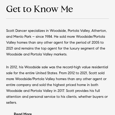
Get to Know Me
Scott Dancer specializes in Woodside, Portola Valley, Atherton,
and Menlo Park – since 1984. He sold more Woodside/Portola
Valley homes than any other agent for the period of 2005 to
2021 and remains the top agent for the luxury segment of the
Woodside and Portola Valley markets.
In 2012, his Woodside sale was the record-high value residential
sale for the entire United States. From 2012 to 2021, Scott sold
more Woodside/Portola Valley homes than any other agent or
entire company and sold the highest priced home in both
Woodside and Portola Valley in 2017. Scott provides his full
attention and personal service to his clients, whether buyers or
sellers.
Read More