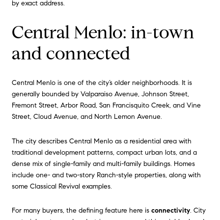
by exact address.
Central Menlo: in-town
and connected
Central Menlo is one of the city’s older neighborhoods. It is
generally bounded by Valparaiso Avenue, Johnson Street,
Fremont Street, Arbor Road, San Francisquito Creek, and Vine
Street, Cloud Avenue, and North Lemon Avenue.
The city describes Central Menlo as a residential area with
traditional development patterns, compact urban lots, and a
dense mix of single-family and multi-family buildings. Homes
include one- and two-story Ranch-style properties, along with
some Classical Revival examples.
For many buyers, the defining feature here is
connectivity
. City