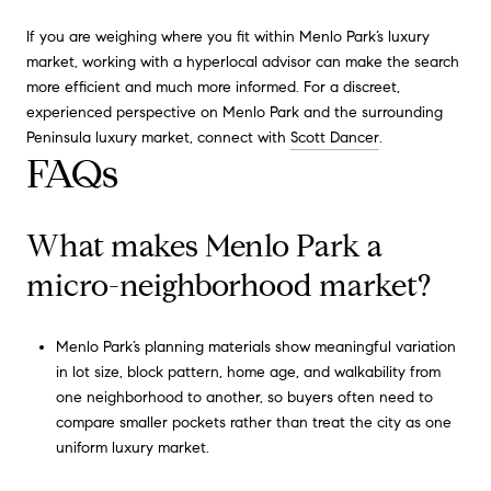
If you are weighing where you fit within Menlo Park’s luxury
market, working with a hyperlocal advisor can make the search
more efficient and much more informed. For a discreet,
experienced perspective on Menlo Park and the surrounding
Peninsula luxury market, connect with
Scott Dancer
.
FAQs
What makes Menlo Park a
micro-neighborhood market?
Menlo Park’s planning materials show meaningful variation
in lot size, block pattern, home age, and walkability from
one neighborhood to another, so buyers often need to
compare smaller pockets rather than treat the city as one
uniform luxury market.