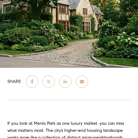
SHARE
If you look at Menlo Park as one luxury market, you can miss
what matters most. The city’s higher-end housing landscape
works more like a collection of distinct micro-neighborhoods,