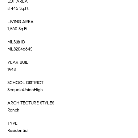
LOT AREA
8,446 Sq.Ft.
LIVING AREA
1,560 Sq.Ft.
MLS® ID
ML82046645
YEAR BUILT
1948
SCHOOL DISTRICT
SequoiaUnionHigh
ARCHITECTURE STYLES
Ranch
TYPE
Residential