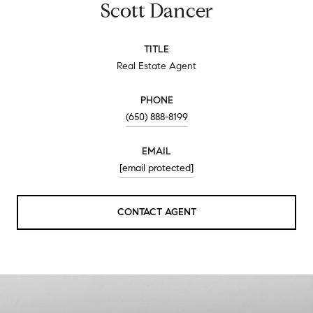
Scott Dancer
TITLE
Real Estate Agent
PHONE
(650) 888-8199
EMAIL
[email protected]
CONTACT AGENT