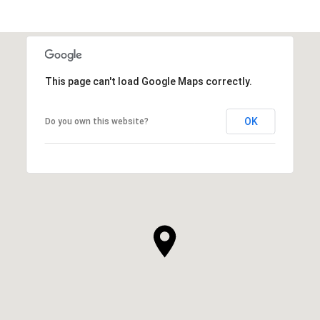
This page can't load Google Maps correctly.
OK
Do you own this website?