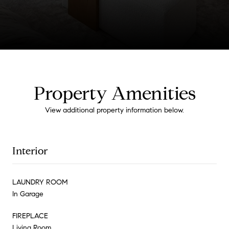
Property Amenities
View additional property information below.
Interior
LAUNDRY ROOM
In Garage
FIREPLACE
Living Room