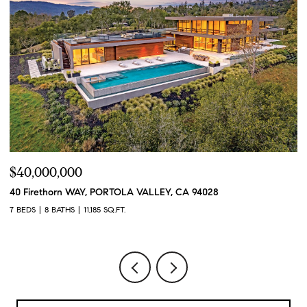
$40,000,000
$
40 Firethorn WAY, PORTOLA VALLEY, CA 94028
1
7 BEDS
8 BATHS
11,185 SQ.FT.
4 