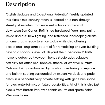
Description
"Stylish Updates and Exceptional Potential" Freshly updated,
this classic mid-century ranch is located on a non-through
street just minutes from excellent schools and vibrant
downtown San Carlos. Refinished hardwood floors, new paint
inside and out, new lighting, and refreshed landscaping create
a home that is ready to enjoy today while also offering
exceptional long-term potential for remodeling or even building
new on a spacious level lot. Beyond the 3-bedroom, 2-bath
home, a detached two-room bonus studio adds valuable
flexibility for office use, hobbies, fitness, or creative pursuits.
Outdoor living is enhanced by a cabana featuring a fireplace
and built-in seating surrounded by expansive deck and patio
areas in a peaceful, very private setting with generous space
for play, entertaining, or future possibilities. All of this is also just
blocks from Burton Park with tennis courts and sports fields.
Welcome home!