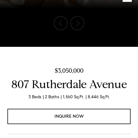
Listed by Compass, Dean Asborno, Listing Contact: 6502552147
$3,050,000
807 Rutherdale Avenue
3 Beds
2 Baths
1,560 Sq.Ft.
8,446 Sq.Ft.
INQUIRE NOW