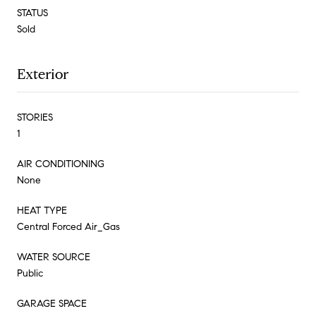
STATUS
Sold
Exterior
STORIES
1
AIR CONDITIONING
None
HEAT TYPE
Central Forced Air_Gas
WATER SOURCE
Public
GARAGE SPACE