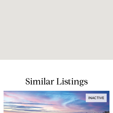
Similar Listings
INACTIVE