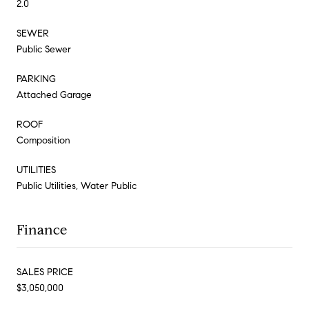
2.0
SEWER
Public Sewer
PARKING
Attached Garage
ROOF
Composition
UTILITIES
Public Utilities, Water Public
Finance
SALES PRICE
$3,050,000