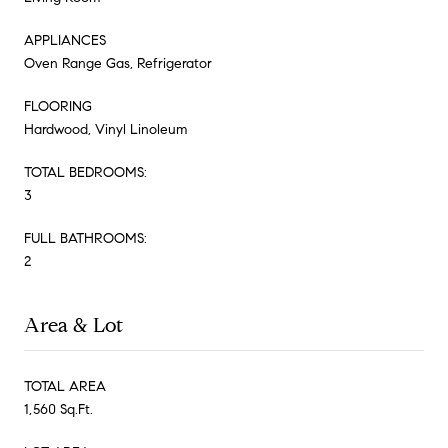
APPLIANCES
Oven Range Gas, Refrigerator
FLOORING
Hardwood, Vinyl Linoleum
TOTAL BEDROOMS:
3
FULL BATHROOMS:
2
Area & Lot
TOTAL AREA
1,560 Sq.Ft.