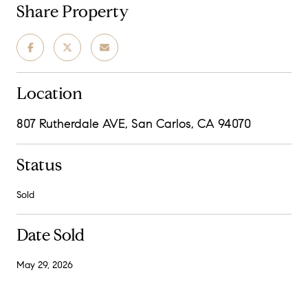
Share Property
Location
807 Rutherdale AVE, San Carlos, CA 94070
Status
Sold
Date Sold
May 29, 2026