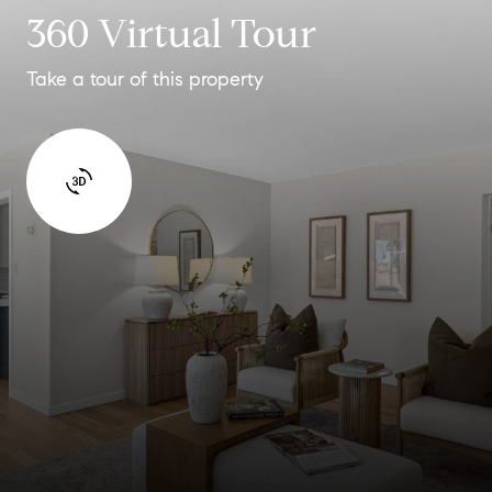
360 Virtual Tour
Take a tour of this property