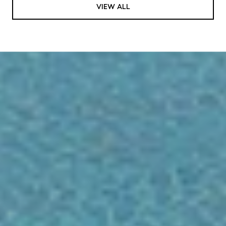
VIEW ALL