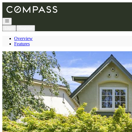
Go to: Homepage
Open navigation
Login
Register
Overview
Features