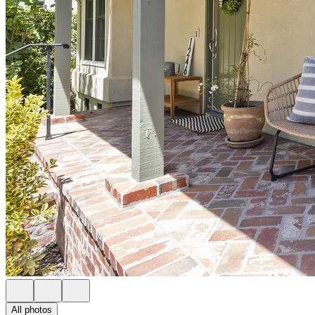
All photos