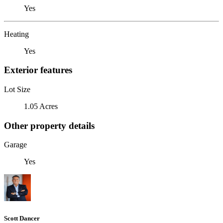
Yes
Heating
Yes
Exterior features
Lot Size
1.05 Acres
Other property details
Garage
Yes
Scott Dancer