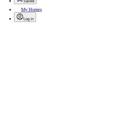
Saved
My Homes
Log in