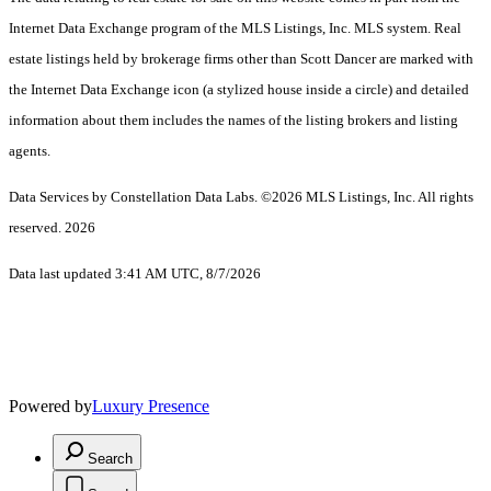
Internet Data Exchange program of the MLS Listings, Inc. MLS system. Real
estate listings held by brokerage firms other than Scott Dancer are marked with
the Internet Data Exchange icon (a stylized house inside a circle) and detailed
information about them includes the names of the listing brokers and listing
agents.
Data Services by Constellation Data Labs.
©2026 MLS Listings, Inc. All rights
reserved. 2026
Data last updated 3:41 AM UTC, 8/7/2026
Powered by
Luxury Presence
Search