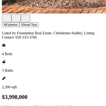
All photos
Virtual Tour
Listed by Foundation Real Estate, Christienne Hadley, Listing
Contact: 650-533-3766
4 Beds
3 Baths
2,260 sqft
$3,998,000