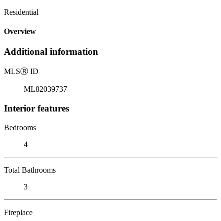
Residential
Overview
Additional information
MLS
Ⓡ
ID
ML82039737
Interior features
Bedrooms
4
Total Bathrooms
3
Fireplace