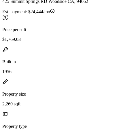
425 Summit Springs RD Woodside CA, 94062
Est. payment:
$24,444/mo
Price per sqft
$1,769.03
Built in
1956
Property size
2,260 sqft
Property type