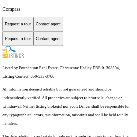
Compass
Request a tour
Contact agent
Request a tour
Contact agent
Listed by Foundation Real Estate, Christienne Hadley DRE:01308804,
Listing Contact: 650-533-3766
All information deemed reliable but not guaranteed and should be
independently verified. All properties are subject to prior sale, change or
withdrawal. Neither listing broker(s) nor Scott Dancer shall be responsible for
any typographical errors, misinformation, misprints and shall be held totally
harmless.
The data relating to real estate for sale on this website comes in part from the