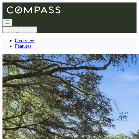
Go to: Homepage
Open navigation
Login
Register
Overview
Features