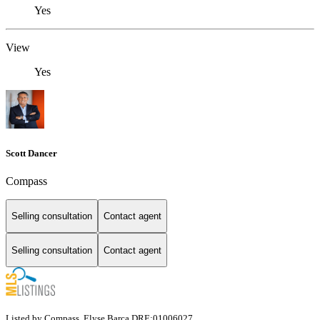
Yes
View
Yes
Scott Dancer
Compass
Selling consultation
Contact agent
Selling consultation
Contact agent
Listed by Compass, Elyse Barca DRE:01006027,