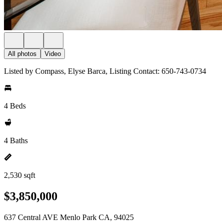
All photos
Video
Listed by Compass, Elyse Barca, Listing Contact: 650-743-0734
4 Beds
4 Baths
2,530 sqft
$3,850,000
637 Central AVE Menlo Park CA, 94025