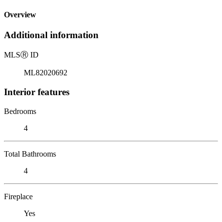
Overview
Additional information
MLS
Ⓡ
ID
ML82020692
Interior features
Bedrooms
4
Total Bathrooms
4
Fireplace
Yes