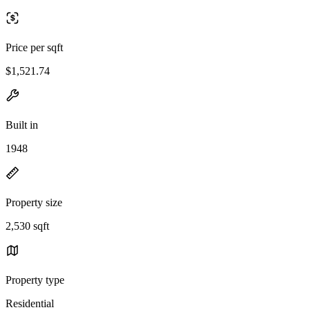
Price per sqft
$1,521.74
Built in
1948
Property size
2,530 sqft
Property type
Residential