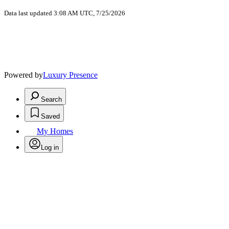
Data last updated 3:08 AM UTC, 7/25/2026
Powered by
Luxury Presence
Search
Saved
My Homes
Log in