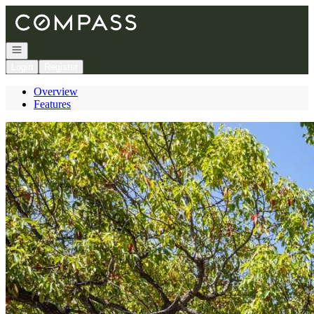
Go to: Homepage
Open navigation
Login
Register
Overview
Features