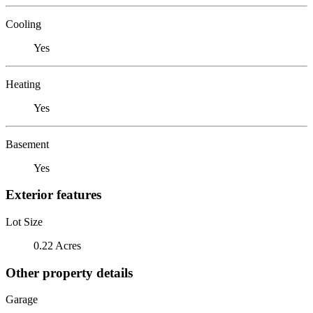
Cooling
Yes
Heating
Yes
Basement
Yes
Exterior features
Lot Size
0.22 Acres
Other property details
Garage