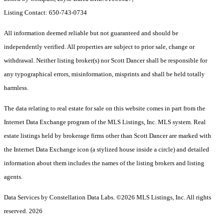
Listing Contact: 650-743-0734
All information deemed reliable but not guaranteed and should be
independently verified. All properties are subject to prior sale, change or
withdrawal. Neither listing broker(s) nor Scott Dancer shall be responsible for
any typographical errors, misinformation, misprints and shall be held totally
harmless.
The data relating to real estate for sale on this website comes in part from the
Internet Data Exchange program of the MLS Listings, Inc. MLS system. Real
estate listings held by brokerage firms other than Scott Dancer are marked with
the Internet Data Exchange icon (a stylized house inside a circle) and detailed
information about them includes the names of the listing brokers and listing
agents.
Data Services by Constellation Data Labs.
©2026 MLS Listings, Inc. All rights
reserved. 2026