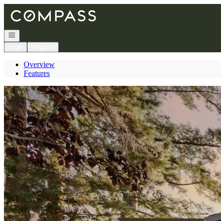
Go to: Homepage
Open navigation
Login
Register
Overview
Features