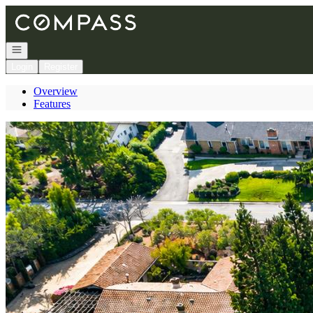
Go to: Homepage
Open navigation
Login
Register
Overview
Features